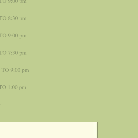
 TO 9:00 pm
 TO 8:30 pm
 TO 9:00 pm
 TO 7:30 pm
m TO 9:00 pm
TO 1:00 pm
D