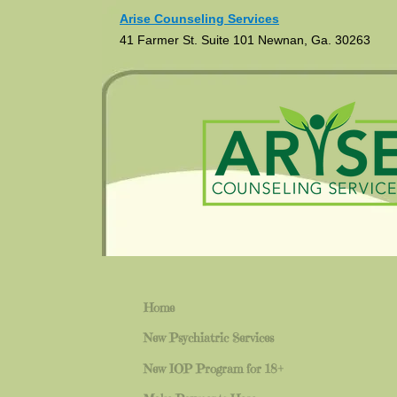
Arise Counseling Services
41 Farmer St. Suite 101 Newnan, Ga. 30263
Home
New Psychiatric Services
New IOP Program for 18+