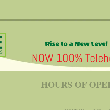
Rise to a New Level
NOW 100% Telehe
HOURS OF OPE