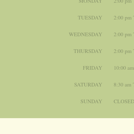
MONDAY
2:00 pm
TUESDAY
2:00 pm
WEDNESDAY
2:00 pm
THURSDAY
2:00 pm
FRIDAY
10:00 a
SATURDAY
8:30 am 
SUNDAY
CLOSE