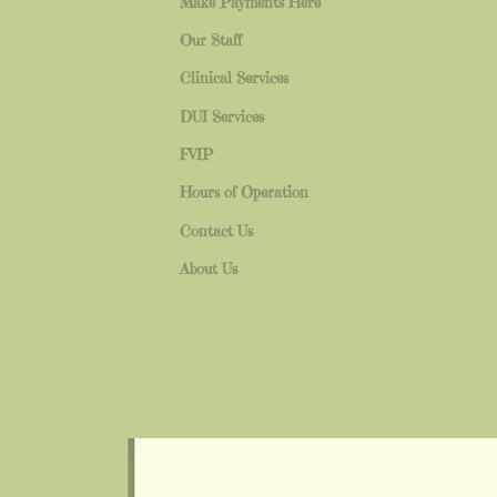
Make Payments Here
Our Staff
Clinical Services
DUI Services
FVIP
Hours of Operation
Contact Us
About Us