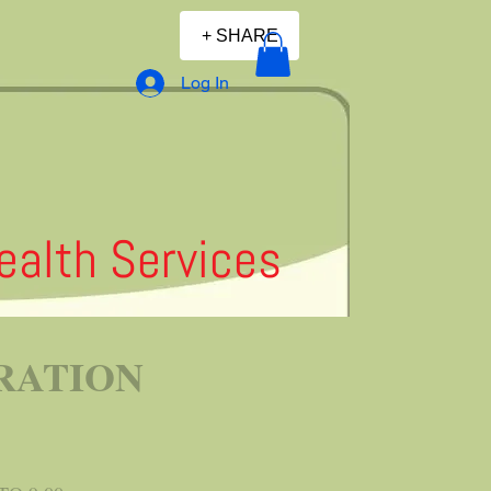
+ SHARE
Log In
alth Services
RATION