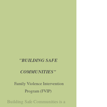
"BUILDING SAFE
COMMUNITIES"
Family Violence Intervention
Program (FVIP)
Building Safe Communities is a