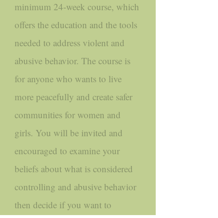
minimum 24-week course, which
offers the education and the tools
needed to address violent and
abusive behavior. The course is
for anyone who wants to live
more peacefully and create safer
communities for women and
girls. You will be invited and
encouraged to examine your
beliefs about what is considered
controlling and abusive behavior
then decide if you want to