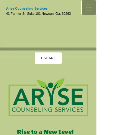
Arise Counseling Services
41 Farmer St. Suite 101 Newnan, Ga. 30263
+ SHARE
Rise to a New Level