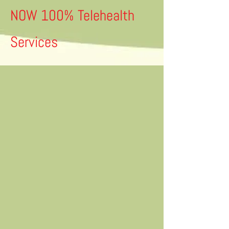
NOW 100% Telehealth
Services